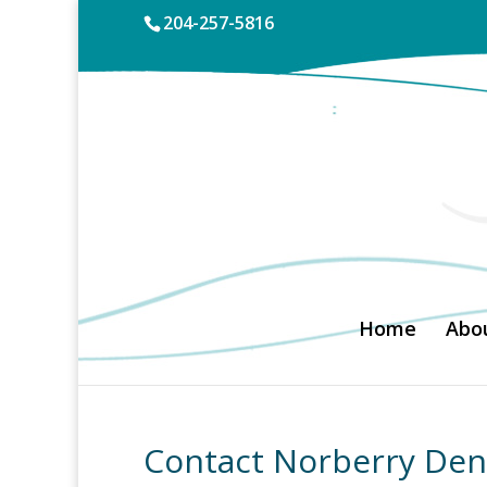
204-257-5816
Home
Abou
Contact Norberry Den