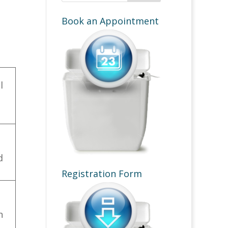
Book an Appointment
l
d
Registration Form
n