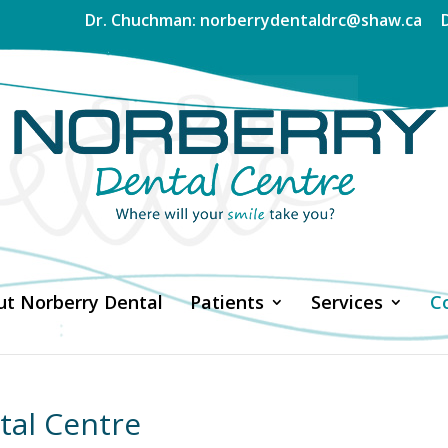
Dr. Chuchman: norberrydentaldrc@shaw.ca
t Norberry Dental
Patients
Services
C
tal Centre