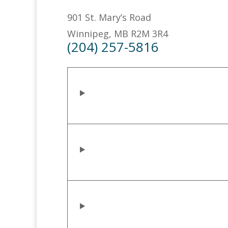
901 St. Mary’s Road
Winnipeg, MB R2M 3R4
(204) 257-5816