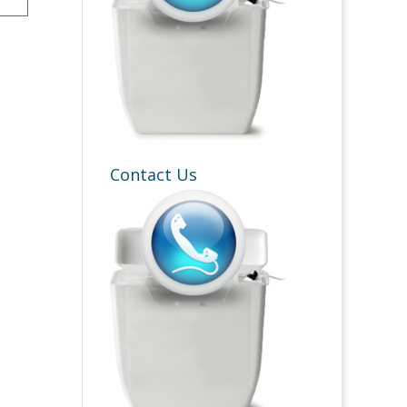
Contact Us