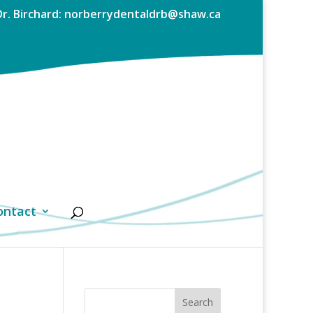
Dr. Birchard: norberrydentaldrb@shaw.ca
ontact