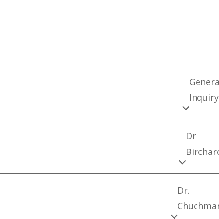
Genera
Inquiry
Dr.
Birchar
Dr.
Chuchma